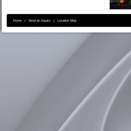
Home
|
Send an Inquiry
|
Location Map