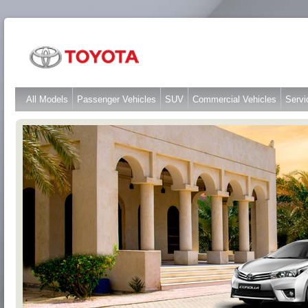
All Models
Passenger Vehicles
SUV
Commercial Vehicles
Servi