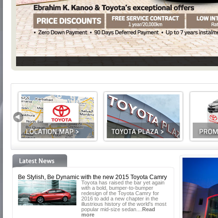
Be Stylish, Be Dynamic with the new 2015 Toyota Camry
Toyota has raised the bar yet again
with a bold, bumper-to-bumper
redesign of the Toyota Camry for
2016 to add a new chapter in the
illustrious history of the world's most
popular mid-size sedan....
Read
more